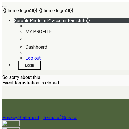
{{theme.logoAlt}}
{{theme.logoAlt}}
{{profilePhoto.url?'':accountBasicInfo}}
MY PROFILE
Dashboard
Log out
Login
So sorry about this.
Event Registration is closed.
Privacy Statement
|
Terms of Service