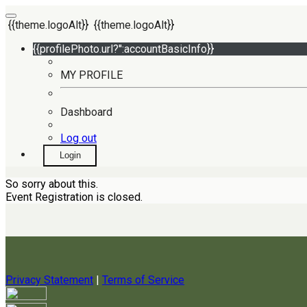
{{theme.logoAlt}}
{{theme.logoAlt}}
{{profilePhoto.url?'':accountBasicInfo}}
MY PROFILE
Dashboard
Log out
Login
So sorry about this.
Event Registration is closed.
Privacy Statement
|
Terms of Service