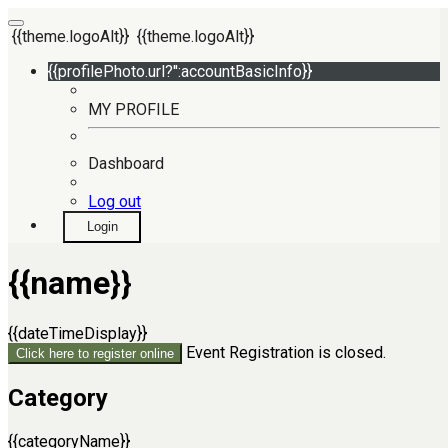
{{theme.logoAlt}}
{{theme.logoAlt}}
{{profilePhoto.url?'':accountBasicInfo}}
MY PROFILE
Dashboard
Log out
Login
{{name}}
{{dateTimeDisplay}}
Event Registration is closed.
Click here to register online
Category
{{categoryName}}