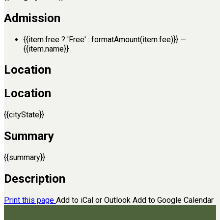
Admission
{{item.free ? 'Free' : formatAmount(item.fee)}}
—
{{item.name}}
Location
Location
{{cityState}}
Summary
{{summary}}
Description
Print this page
Add to iCal or Outlook
Add to Google Calendar