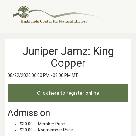
Juniper Jamz: King
Copper
08/22/2026 06:00 PM - 08:00 PM MT
Admission
$30.00 - Member Price
$30.00 - Nonmember Price