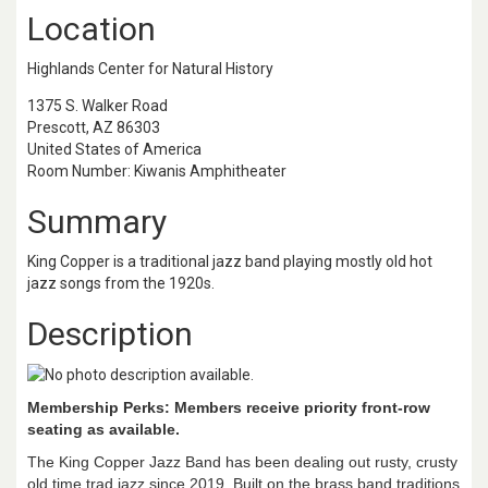
Location
Highlands Center for Natural History
1375 S. Walker Road
Prescott, AZ 86303
United States of America
Room Number: Kiwanis Amphitheater
Summary
King Copper is a traditional jazz band playing mostly old hot
jazz songs from the 1920s.
Description
Membership Perks: Members receive priority front-row
seating as available.
The King Copper Jazz Band has been dealing out rusty, crusty
old time trad jazz since 2019. Built on the brass band traditions