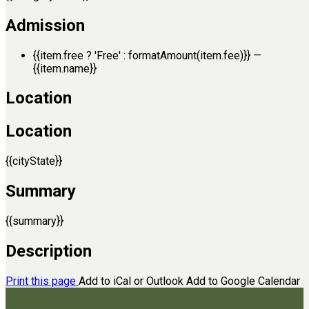
Admission
{{item.free ? 'Free' : formatAmount(item.fee)}}
—
{{item.name}}
Location
Location
{{cityState}}
Summary
{{summary}}
Description
Print this page
Add to iCal or Outlook
Add to Google Calendar