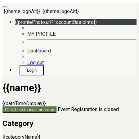
{{theme.logoAlt}}
{{theme.logoAlt}}
{{profilePhoto.url?'':accountBasicInfo}}
MY PROFILE
Dashboard
Log out
Login
{{name}}
{{dateTimeDisplay}}
Event Registration is closed.
Click here to register online
Category
{{categoryName}}