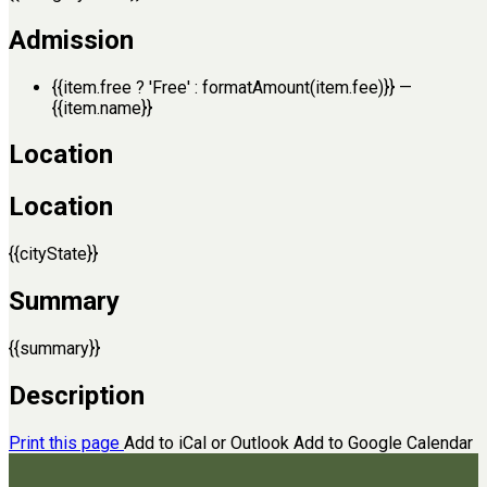
Admission
{{item.free ? 'Free' : formatAmount(item.fee)}}
—
{{item.name}}
Location
Location
{{cityState}}
Summary
{{summary}}
Description
Print this page
Add to iCal or Outlook
Add to Google Calendar