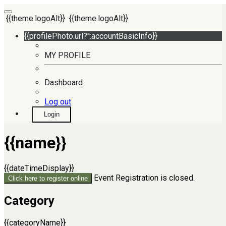
{{theme.logoAlt}}
{{theme.logoAlt}}
{{profilePhoto.url?'':accountBasicInfo}}
MY PROFILE
Dashboard
Log out
Login
{{name}}
{{dateTimeDisplay}}
Event Registration is closed.
Click here to register online
Category
{{categoryName}}